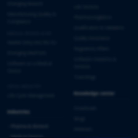
Emerging Biotech
Lab Services
Manufacturing Quality &
Pharmacovigilance
Compliance
Qualification & Validation
MEDICAL DEVICES & IVD
Quality Assurance
Market Entry into the EU
Regulatory Affairs
Emerging MedTech
Software Solutions &
Software as a Medical
Services
Device
Toxicology
CROSS-INDUSTRY
Knowledge center
Life Cycle Management
Downloads
Industries
Blogs
Pharma & Biotech
Webinars
Medical Devices