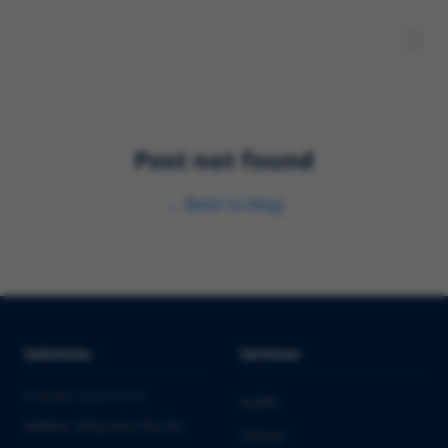
Post not found
←
Back to blog
Solutions
Services
PHARMA & BIOTECH
Audits
Market Entry into the EU
Clinical