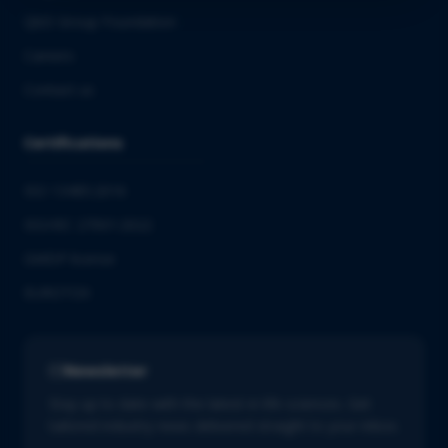
QbD Group Foundation
Careers
Contact us
Certifications
ISO 13485:2016
ISO/IEC 27001:2022
GMDP license
EUROTOX
Newsletter
Stay up to date with the latest in life sciences. Get
tailored industry news delivered straight to your inbox.