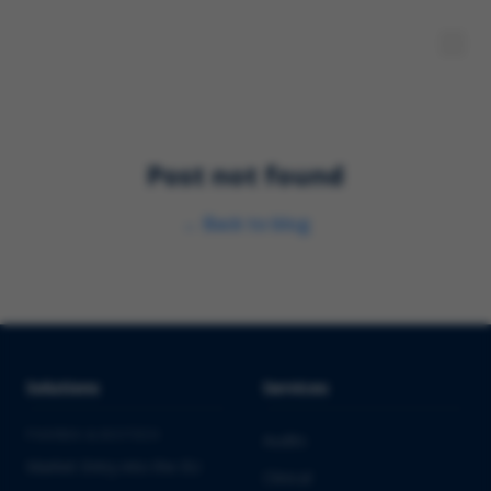
Post not found
←
Back to blog
Solutions
Services
PHARMA & BIOTECH
Audits
Market Entry into the EU
Clinical