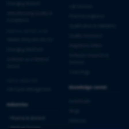
Emerging Biotech
Lab Services
Manufacturing Quality &
Pharmacovigilance
Compliance
Qualification & Validation
MEDICAL DEVICES & IVD
Quality Assurance
Market Entry into the EU
Regulatory Affairs
Emerging MedTech
Software Solutions &
Software as a Medical
Services
Device
Toxicology
CROSS-INDUSTRY
Knowledge center
Life Cycle Management
Downloads
Industries
Blogs
Pharma & Biotech
Webinars
Medical Devices