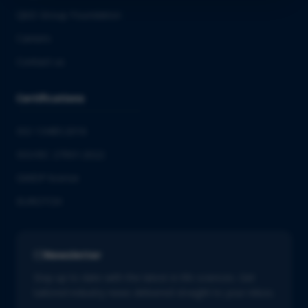
QbD Group Foundation
Careers
Contact us
Certifications
ISO 13485:2016
ISO/IEC 27001:2022
GMDP license
EUROTOX
Newsletter
Stay up to date with the latest in life sciences. Get
tailored industry news delivered straight to your inbox.