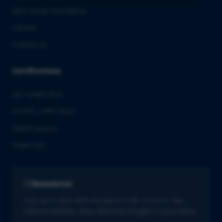
QbD Group Foundation
Careers
Contact us
Certifications
ISO 13485:2016
ISO/IEC 27001:2022
GMDP license
EUROTOX
Newsletter
Stay up to date with the latest in life sciences. Get
tailored industry news delivered straight to your inbox.