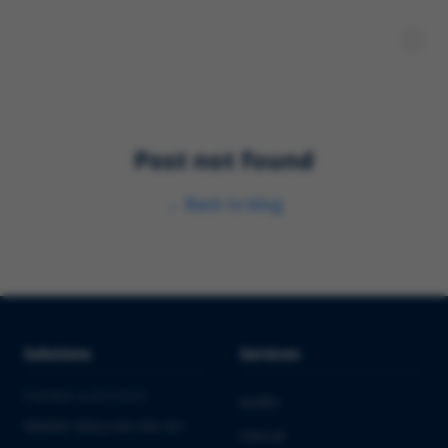
Post not found
←
Back to blog
Solutions
Services
PHARMA & BIOTECH
Audits
Market Entry into the EU
Clinical