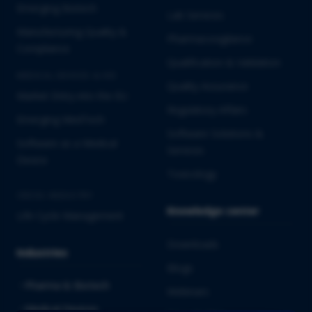
Emerging Biotech
Lab Services
Manufacturing Quality &
Pharmacovigilance
Compliance
Qualification & Validation
MEDICAL DEVICES & IVD
Quality Assurance
Market Entry into the EU
Regulatory Affairs
Emerging MedTech
Software Solutions &
Software as a Medical
Services
Device
Toxicology
CROSS-INDUSTRY
Knowledge center
Life Cycle Management
Downloads
Industries
Blogs
Pharma & Biotech
Webinars
Medical Devices