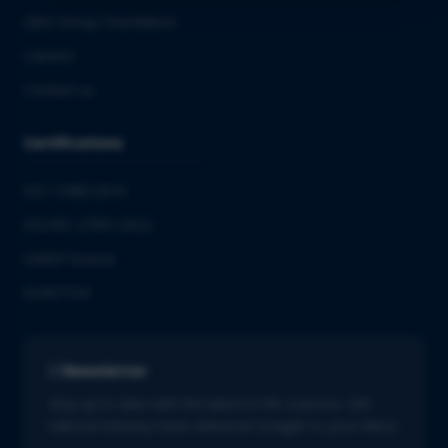
QbD Group Foundation
Careers
Contact us
Certifications
ISO 13485:2016
ISO/IEC 27001:2022
GMDP license
EUROTOX
Newsletter
Stay up to date with the latest in life sciences. Get
tailored industry news delivered straight to your inbox.