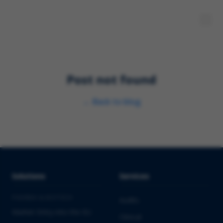
Post not found
←
Back to blog
Solutions
Services
PHARMA & BIOTECH
Audits
Market Entry into the EU
Clinical