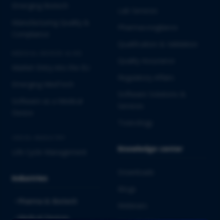
Emerging Biotech
Lab Services
Manufacturing Quality &
Pharmacovigilance
Compliance
Qualification & Validation
MEDICAL DEVICES & IVD
Quality Assurance
Market Entry into the EU
Regulatory Affairs
Emerging MedTech
Software Solutions &
Software as a Medical
Services
Device
Toxicology
CROSS-INDUSTRY
Knowledge center
Life Cycle Management
Downloads
Industries
Blogs
Pharma & Biotech
Webinars
Medical Devices