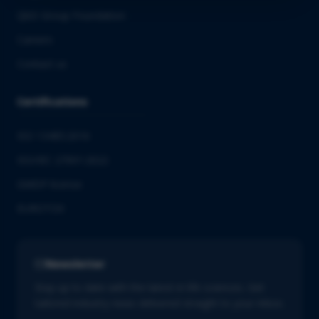
QbD Group Foundation
Careers
Contact us
Certifications
ISO 13485:2016
ISO/IEC 27001:2022
GMDP license
EUROTOX
Newsletter
Stay up to date with the latest in life sciences. Get
tailored industry news delivered straight to your inbox.