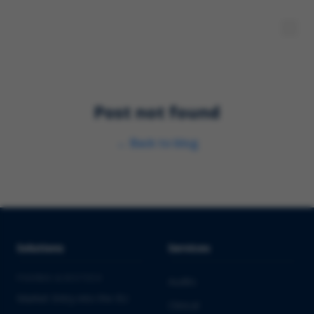
Post not found
←
Back to blog
Solutions
Services
PHARMA & BIOTECH
Audits
Market Entry into the EU
Clinical