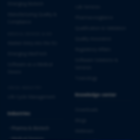
Emerging Biotech
Lab Services
Manufacturing Quality &
Pharmacovigilance
Compliance
Qualification & Validation
MEDICAL DEVICES & IVD
Quality Assurance
Market Entry into the EU
Regulatory Affairs
Emerging MedTech
Software Solutions &
Software as a Medical
Services
Device
Toxicology
CROSS-INDUSTRY
Knowledge center
Life Cycle Management
Downloads
Industries
Blogs
Pharma & Biotech
Webinars
Medical Devices