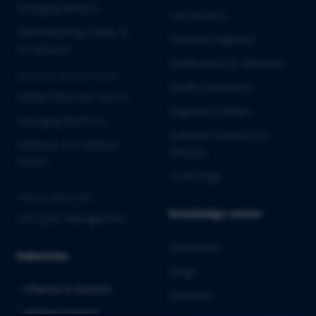
Emerging Biotech
Lab Services
Manufacturing Quality &
Pharmacovigilance
Compliance
Qualification & Validation
MEDICAL DEVICES & IVD
Quality Assurance
Market Entry into the EU
Regulatory Affairs
Emerging MedTech
Software Solutions &
Software as a Medical
Services
Device
Toxicology
CROSS-INDUSTRY
Knowledge center
Life Cycle Management
Downloads
Industries
Blogs
Pharma & Biotech
Webinars
Medical Devices