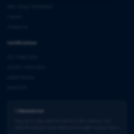
QbD Group Foundation
Careers
Contact us
Certifications
ISO 13485:2016
ISO/IEC 27001:2022
GMDP license
EUROTOX
Newsletter
Stay up to date with the latest in life sciences. Get
tailored industry news delivered straight to your inbox.