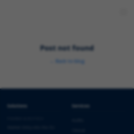
Post not found
←
Back to blog
Solutions
Services
PHARMA & BIOTECH
Audits
Market Entry into the EU
Clinical