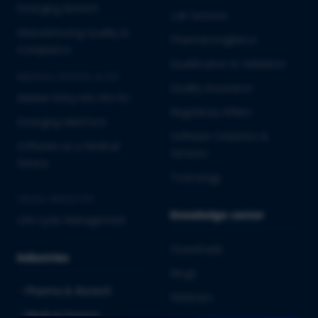
Emerging Biotech
Lab Services
Manufacturing Quality &
Pharmacovigilance
Compliance
Qualification & Validation
MEDICAL DEVICES & IVD
Quality Assurance
Market Entry into the EU
Regulatory Affairs
Emerging MedTech
Software Solutions &
Software as a Medical
Services
Device
Toxicology
CROSS-INDUSTRY
Knowledge center
Life Cycle Management
Downloads
Industries
Blogs
Pharma & Biotech
Webinars
Medical Devices