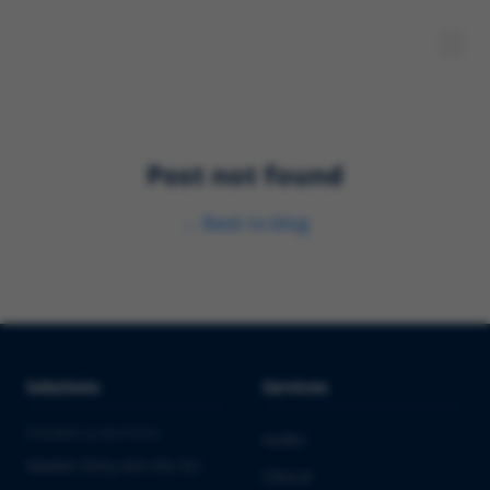
Post not found
←
Back to blog
Solutions
Services
PHARMA & BIOTECH
Audits
Market Entry into the EU
Clinical