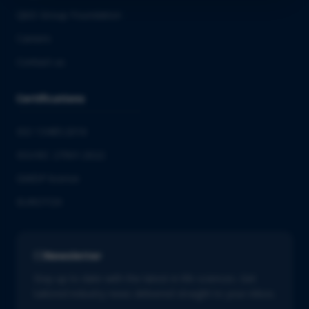
QbD Group Foundation
Careers
Contact us
Certifications
ISO 13485:2016
ISO/IEC 27001:2022
GMDP license
EUROTOX
Newsletter
Stay up to date with the latest in life sciences. Get
tailored industry news delivered straight to your inbox.