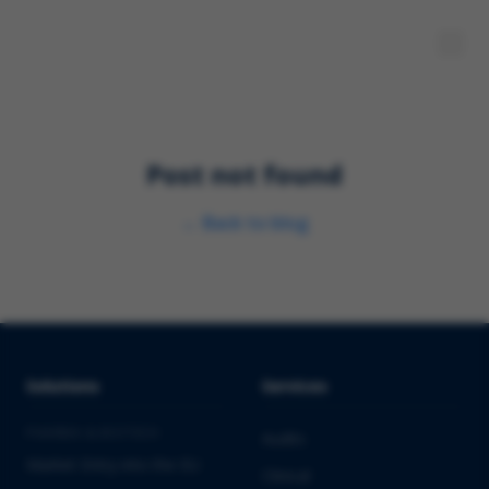
Post not found
←
Back to blog
Solutions
Services
PHARMA & BIOTECH
Audits
Market Entry into the EU
Clinical