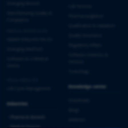
Emerging Biotech
Lab Services
Manufacturing Quality &
Pharmacovigilance
Compliance
Qualification & Validation
MEDICAL DEVICES & IVD
Quality Assurance
Market Entry into the EU
Regulatory Affairs
Emerging MedTech
Software Solutions &
Software as a Medical
Services
Device
Toxicology
CROSS-INDUSTRY
Knowledge center
Life Cycle Management
Downloads
Industries
Blogs
Pharma & Biotech
Webinars
Medical Devices