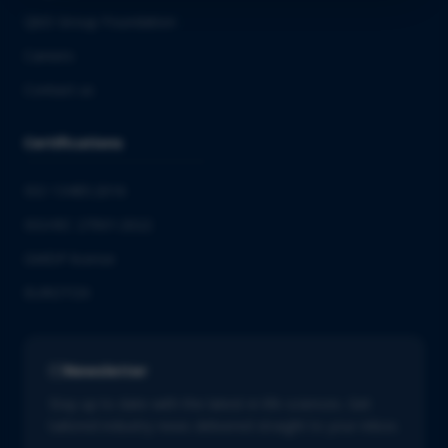
QbD Group Foundation
Careers
Contact us
Certifications
ISO 13485:2016
ISO/IEC 27001:2022
GMDP license
EUROTOX
Newsletter
Stay up to date with the latest in life sciences. Get
tailored industry news delivered straight to your inbox.