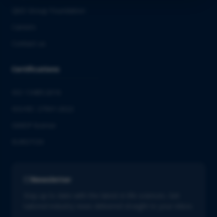
QbD Group Foundation
Careers
Contact us
Certifications
ISO 13485:2016
ISO/IEC 27001:2022
GMDP license
EUROTOX
Newsletter
Stay up to date with the latest in life sciences. Get
tailored industry news delivered straight to your inbox.