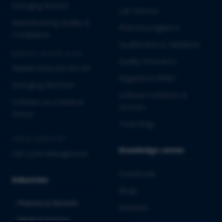
Emerging Biotech
Lab Services
Manufacturing Quality &
Pharmacovigilance
Compliance
Qualification & Validation
MEDICAL DEVICES & IVD
Quality Assurance
Market Entry into the EU
Regulatory Affairs
Emerging MedTech
Software Solutions &
Software as a Medical
Services
Device
Toxicology
CROSS-INDUSTRY
Knowledge center
Life Cycle Management
Downloads
Industries
Blogs
Pharma & Biotech
Webinars
Medical Devices