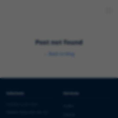
Post not found
←
Back to blog
Solutions
Services
PHARMA & BIOTECH
Audits
Market Entry into the EU
Clinical