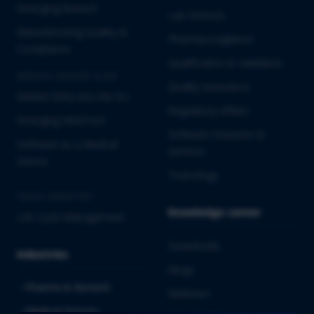
Emerging Biotech
Lab Services
Manufacturing Quality &
Pharmacovigilance
Compliance
Qualification & Validation
MEDICAL DEVICES & IVD
Quality Assurance
Market Entry into the EU
Regulatory Affairs
Emerging MedTech
Software Solutions &
Software as a Medical
Services
Device
Toxicology
CROSS-INDUSTRY
Knowledge center
Life Cycle Management
Downloads
Industries
Blogs
Pharma & Biotech
Webinars
Medical Devices