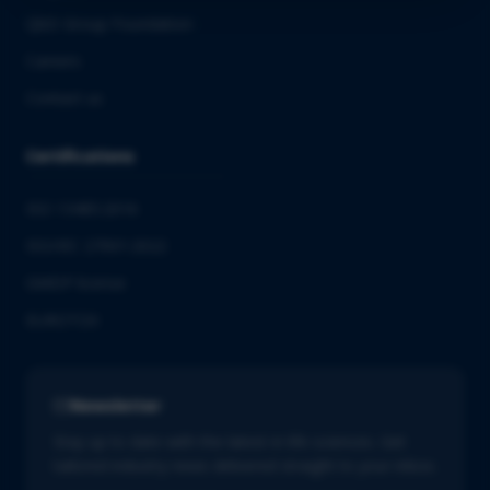
QbD Group Foundation
Careers
Contact us
Certifications
ISO 13485:2016
ISO/IEC 27001:2022
GMDP license
EUROTOX
Newsletter
Stay up to date with the latest in life sciences. Get
tailored industry news delivered straight to your inbox.