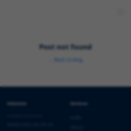
Post not found
←
Back to blog
Solutions
Services
PHARMA & BIOTECH
Audits
Market Entry into the EU
Clinical