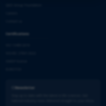
QbD Group Foundation
Careers
Contact us
Certifications
ISO 13485:2016
ISO/IEC 27001:2022
GMDP license
EUROTOX
Newsletter
Stay up to date with the latest in life sciences. Get
tailored industry news delivered straight to your inbox.