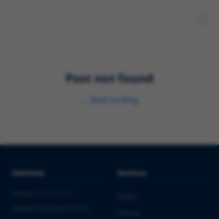
Post not found
←
Back to blog
Solutions
Services
PHARMA & BIOTECH
Audits
Market Entry into the EU
Clinical