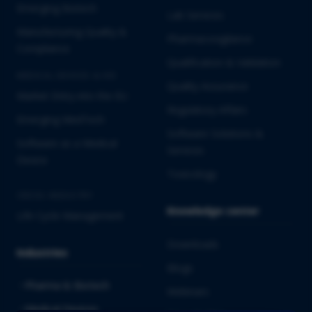
Emerging Biotech
Lab Services
Manufacturing Quality &
Pharmacovigilance
Compliance
Qualification & Validation
MEDICAL DEVICES & IVD
Quality Assurance
Market Entry into the EU
Regulatory Affairs
Emerging MedTech
Software Solutions &
Software as a Medical
Services
Device
Toxicology
CROSS-INDUSTRY
Knowledge center
Life Cycle Management
Downloads
Industries
Blogs
Pharma & Biotech
Webinars
Medical Devices