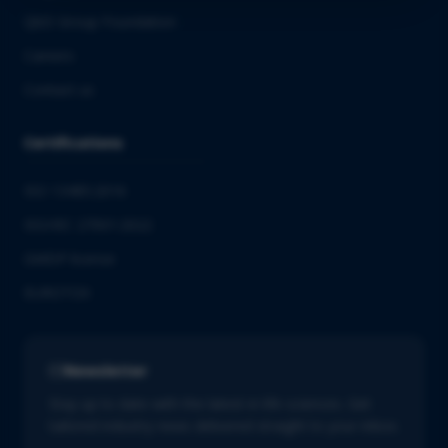
QbD Group Foundation
Careers
Contact us
Certifications
ISO 13485:2016
ISO/IEC 27001:2022
GMDP license
EUROTOX
Newsletter
Stay up to date with the latest in life sciences. Get
tailored industry news delivered straight to your inbox.