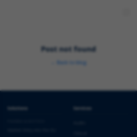
Post not found
←
Back to blog
Solutions
Services
PHARMA & BIOTECH
Audits
Market Entry into the EU
Clinical