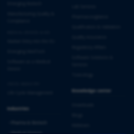
Emerging Biotech
Lab Services
Manufacturing Quality &
Pharmacovigilance
Compliance
Qualification & Validation
MEDICAL DEVICES & IVD
Quality Assurance
Market Entry into the EU
Regulatory Affairs
Emerging MedTech
Software Solutions &
Software as a Medical
Services
Device
Toxicology
CROSS-INDUSTRY
Knowledge center
Life Cycle Management
Downloads
Industries
Blogs
Pharma & Biotech
Webinars
Medical Devices