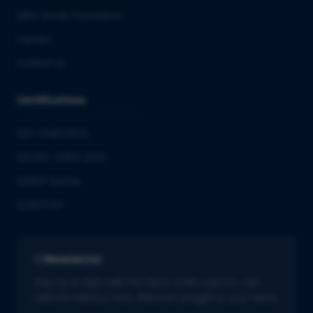
QbD Group Foundation
Careers
Contact us
Certifications
ISO 13485:2016
ISO/IEC 27001:2022
GMDP license
EUROTOX
Newsletter
Stay up to date with the latest in life sciences. Get
tailored industry news delivered straight to your inbox.