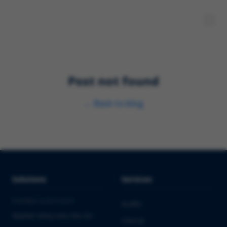
Post not found
←
Back to blog
Solutions
Services
PHARMA & BIOTECH
Audits
Market Entry into the EU
Clinical