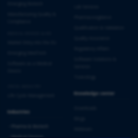
Emerging Biotech
Lab Services
Manufacturing Quality &
Pharmacovigilance
Compliance
Qualification & Validation
MEDICAL DEVICES & IVD
Quality Assurance
Market Entry into the EU
Regulatory Affairs
Emerging MedTech
Software Solutions &
Software as a Medical
Services
Device
Toxicology
CROSS-INDUSTRY
Knowledge center
Life Cycle Management
Downloads
Industries
Blogs
Pharma & Biotech
Webinars
Medical Devices