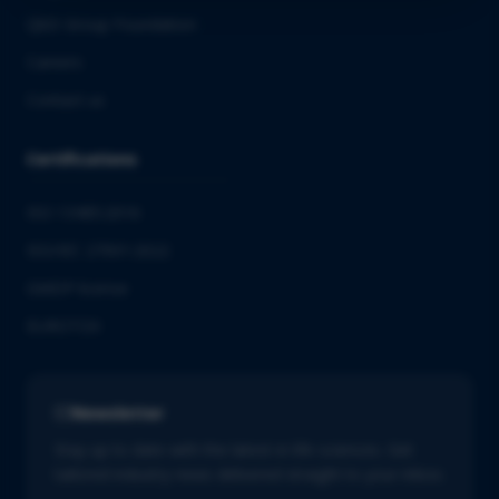
QbD Group Foundation
Careers
Contact us
Certifications
ISO 13485:2016
ISO/IEC 27001:2022
GMDP license
EUROTOX
Newsletter
Stay up to date with the latest in life sciences. Get
tailored industry news delivered straight to your inbox.