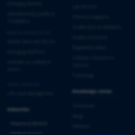
Emerging Biotech
Lab Services
Manufacturing Quality &
Pharmacovigilance
Compliance
Qualification & Validation
MEDICAL DEVICES & IVD
Quality Assurance
Market Entry into the EU
Regulatory Affairs
Emerging MedTech
Software Solutions &
Software as a Medical
Services
Device
Toxicology
CROSS-INDUSTRY
Knowledge center
Life Cycle Management
Downloads
Industries
Blogs
Pharma & Biotech
Webinars
Medical Devices