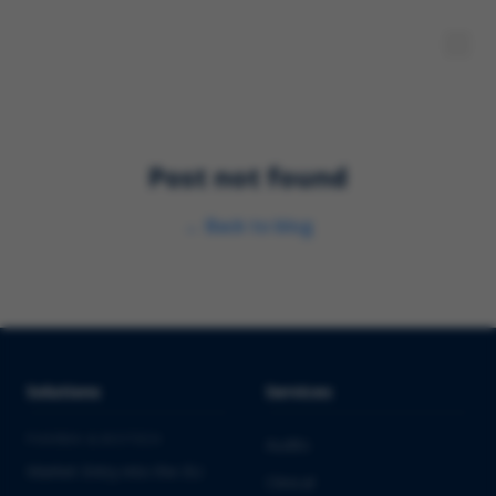
Post not found
←
Back to blog
Solutions
Services
PHARMA & BIOTECH
Audits
Market Entry into the EU
Clinical