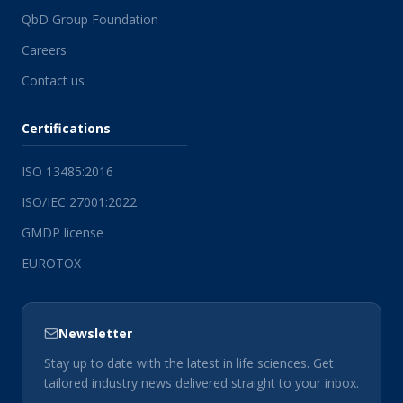
QbD Group Foundation
Careers
Contact us
Certifications
ISO 13485:2016
ISO/IEC 27001:2022
GMDP license
EUROTOX
Newsletter
Stay up to date with the latest in life sciences. Get
tailored industry news delivered straight to your inbox.