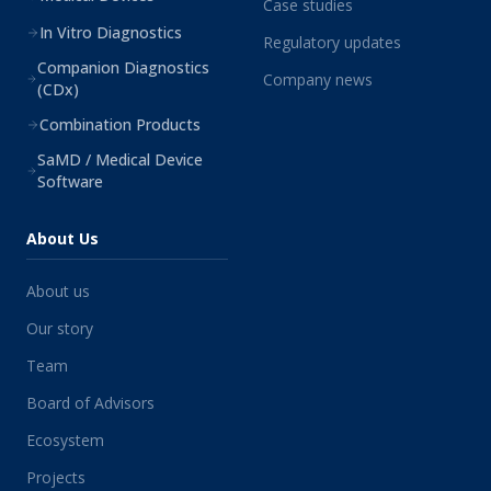
Case studies
In Vitro Diagnostics
Regulatory updates
Companion Diagnostics
Company news
(CDx)
Combination Products
SaMD / Medical Device
Software
About Us
About us
Our story
Team
Board of Advisors
Ecosystem
Projects