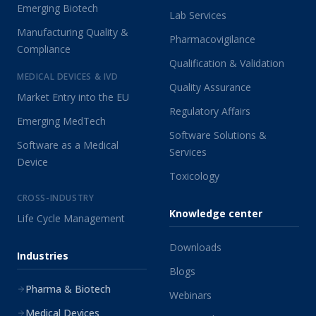
Emerging Biotech
Lab Services
Manufacturing Quality &
Pharmacovigilance
Compliance
Qualification & Validation
MEDICAL DEVICES & IVD
Quality Assurance
Market Entry into the EU
Regulatory Affairs
Emerging MedTech
Software Solutions &
Software as a Medical
Services
Device
Toxicology
CROSS-INDUSTRY
Knowledge center
Life Cycle Management
Downloads
Industries
Blogs
Pharma & Biotech
Webinars
Medical Devices