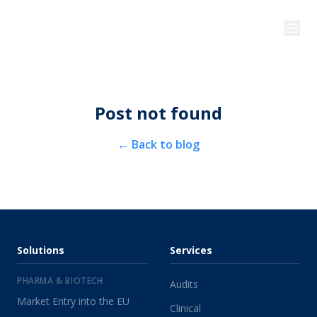
Post not found
←
Back to blog
Solutions
Services
PHARMA & BIOTECH
Audits
Market Entry into the EU
Clinical