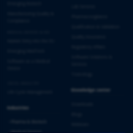
Emerging Biotech
Lab Services
Manufacturing Quality &
Pharmacovigilance
Compliance
Qualification & Validation
MEDICAL DEVICES & IVD
Quality Assurance
Market Entry into the EU
Regulatory Affairs
Emerging MedTech
Software Solutions &
Software as a Medical
Services
Device
Toxicology
CROSS-INDUSTRY
Knowledge center
Life Cycle Management
Downloads
Industries
Blogs
Pharma & Biotech
Webinars
Medical Devices