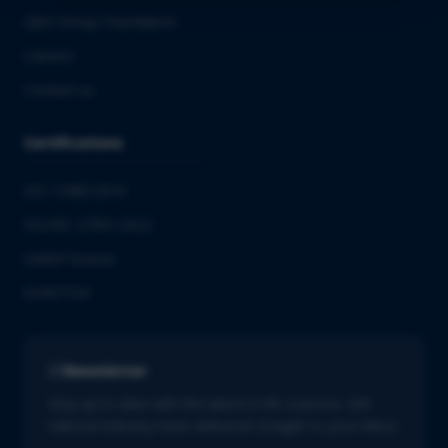
QbD Group Foundation
Careers
Contact us
Certifications
ISO 13485:2016
ISO/IEC 27001:2022
GMDP license
EUROTOX
Newsletter
Stay up to date with the latest in life sciences. Get
tailored industry news delivered straight to your inbox.