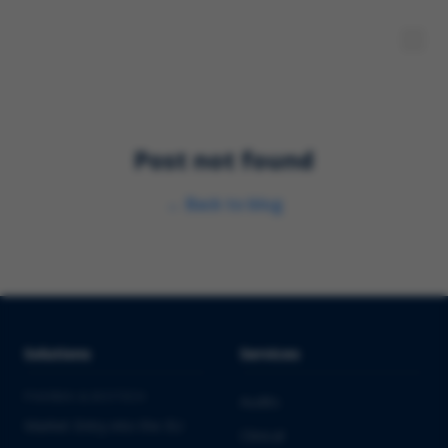
Post not found
←
Back to blog
Solutions
Services
PHARMA & BIOTECH
Audits
Market Entry into the EU
Clinical