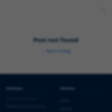
Post not found
←
Back to blog
Solutions
Services
PHARMA & BIOTECH
Audits
Market Entry into the EU
Clinical