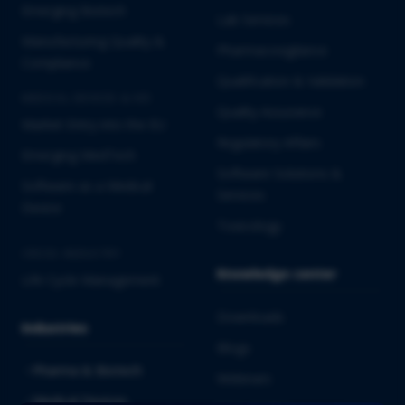
Emerging Biotech
Lab Services
Manufacturing Quality &
Pharmacovigilance
Compliance
Qualification & Validation
MEDICAL DEVICES & IVD
Quality Assurance
Market Entry into the EU
Regulatory Affairs
Emerging MedTech
Software Solutions &
Software as a Medical
Services
Device
Toxicology
CROSS-INDUSTRY
Knowledge center
Life Cycle Management
Downloads
Industries
Blogs
Pharma & Biotech
Webinars
Medical Devices