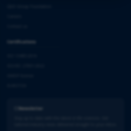
QbD Group Foundation
Careers
Contact us
Certifications
ISO 13485:2016
ISO/IEC 27001:2022
GMDP license
EUROTOX
Newsletter
Stay up to date with the latest in life sciences. Get
tailored industry news delivered straight to your inbox.