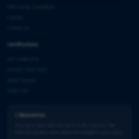
QbD Group Foundation
Careers
Contact us
Certifications
ISO 13485:2016
ISO/IEC 27001:2022
GMDP license
EUROTOX
Newsletter
Stay up to date with the latest in life sciences. Get
tailored industry news delivered straight to your inbox.