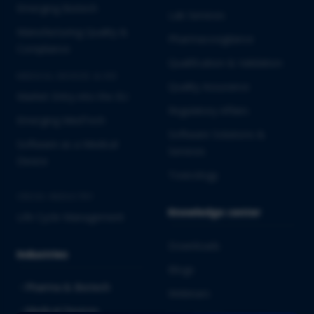
Emerging Biotech
Lab Services
Manufacturing Quality &
Pharmacovigilance
Compliance
Qualification & Validation
MEDICAL DEVICES & IVD
Quality Assurance
Market Entry into the EU
Regulatory Affairs
Emerging MedTech
Software Solutions &
Software as a Medical
Services
Device
Toxicology
CROSS-INDUSTRY
Knowledge center
Life Cycle Management
Downloads
Industries
Blogs
Pharma & Biotech
Webinars
Medical Devices