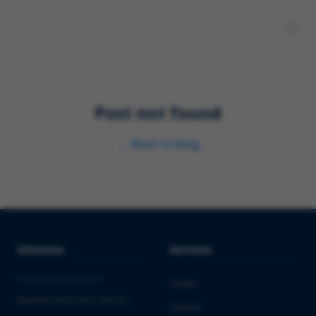
Post not found
←
Back to blog
Solutions
Services
PHARMA & BIOTECH
Audits
Market Entry into the EU
Clinical