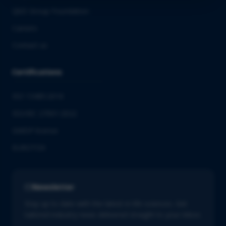
QbD Group Foundation
Careers
Contact us
Certifications
ISO 13485:2016
ISO/IEC 27001:2022
GMDP license
EUROTOX
Newsletter
Stay up to date with the latest in life sciences. Get
tailored industry news delivered straight to your inbox.