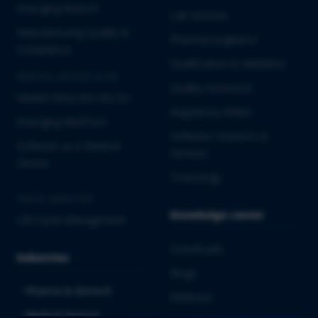
Emerging Biotech
Lab Services
Manufacturing Quality &
Pharmacovigilance
Compliance
Qualification & Validation
MEDICAL DEVICES & IVD
Quality Assurance
Market Entry into the EU
Regulatory Affairs
Emerging MedTech
Software Solutions &
Software as a Medical
Services
Device
Toxicology
CROSS-INDUSTRY
Knowledge center
Life Cycle Management
Downloads
Industries
Blogs
Pharma & Biotech
Webinars
Medical Devices