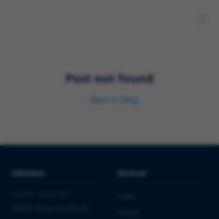
Post not found
←
Back to blog
Solutions
Services
PHARMA & BIOTECH
Audits
Market Entry into the EU
Clinical