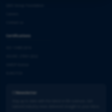
QbD Group Foundation
Careers
Contact us
Certifications
ISO 13485:2016
ISO/IEC 27001:2022
GMDP license
EUROTOX
Newsletter
Stay up to date with the latest in life sciences. Get
tailored industry news delivered straight to your inbox.