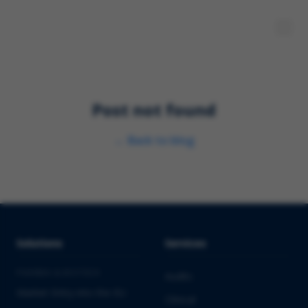
Post not found
←
Back to blog
Solutions
Services
PHARMA & BIOTECH
Audits
Market Entry into the EU
Clinical