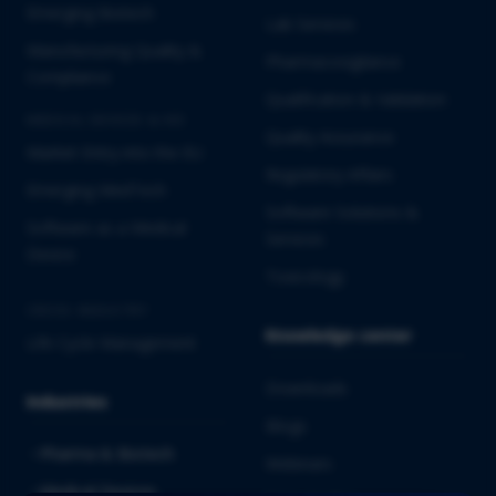
Emerging Biotech
Lab Services
Manufacturing Quality &
Pharmacovigilance
Compliance
Qualification & Validation
MEDICAL DEVICES & IVD
Quality Assurance
Market Entry into the EU
Regulatory Affairs
Emerging MedTech
Software Solutions &
Software as a Medical
Services
Device
Toxicology
CROSS-INDUSTRY
Knowledge center
Life Cycle Management
Downloads
Industries
Blogs
Pharma & Biotech
Webinars
Medical Devices