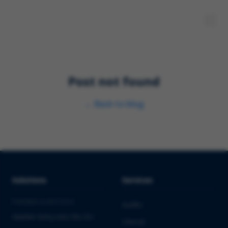
Post not found
←
Back to blog
Solutions
Services
PHARMA & BIOTECH
Audits
Market Entry into the EU
Clinical