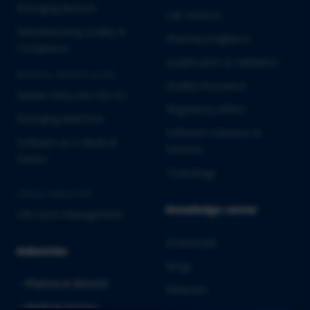
Emerging Biotech
Lab Services
Manufacturing Quality &
Pharmacovigilance
Compliance
Qualification & Validation
MEDICAL DEVICES & IVD
Quality Assurance
Market Entry into the EU
Regulatory Affairs
Emerging MedTech
Software Solutions &
Software as a Medical
Services
Device
Toxicology
CROSS-INDUSTRY
Knowledge center
Life Cycle Management
Downloads
Industries
Blogs
Pharma & Biotech
Webinars
Medical Devices