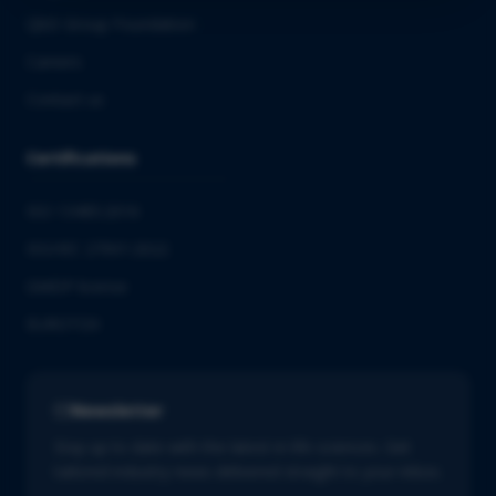
QbD Group Foundation
Careers
Contact us
Certifications
ISO 13485:2016
ISO/IEC 27001:2022
GMDP license
EUROTOX
Newsletter
Stay up to date with the latest in life sciences. Get
tailored industry news delivered straight to your inbox.