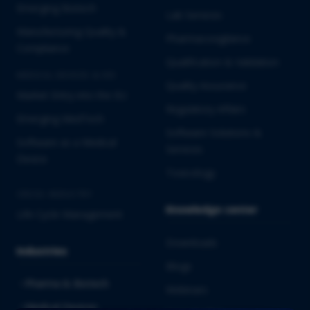
Emerging Biotech
Lab Services
Manufacturing Quality &
Pharmacovigilance
Compliance
Qualification & Validation
MEDICAL DEVICES & IVD
Quality Assurance
Market Entry into the EU
Regulatory Affairs
Emerging MedTech
Software Solutions &
Software as a Medical
Services
Device
Toxicology
CROSS-INDUSTRY
Knowledge center
Life Cycle Management
Downloads
Industries
Blogs
Pharma & Biotech
Webinars
Medical Devices