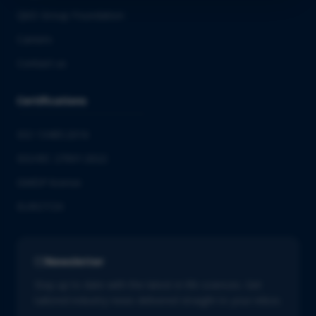
QbD Group Foundation
Careers
Contact us
Certifications
ISO 13485:2016
ISO/IEC 27001:2022
GMDP license
EUROTOX
Newsletter
Stay up to date with the latest in life sciences. Get
tailored industry news delivered straight to your inbox.