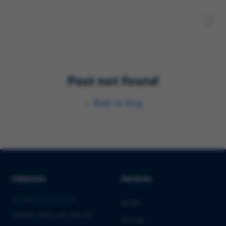
Post not found
←
Back to blog
Solutions
Services
PHARMA & BIOTECH
Audits
Market Entry into the EU
Clinical