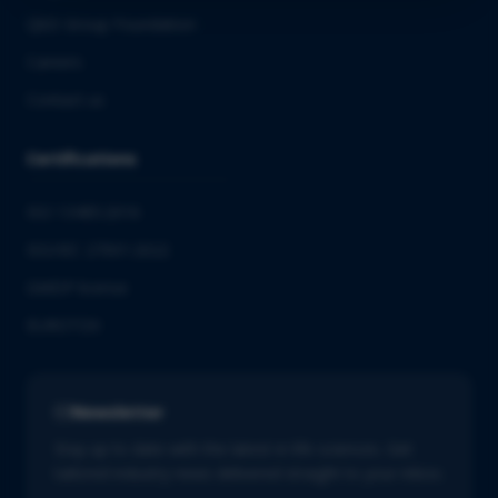
QbD Group Foundation
Careers
Contact us
Certifications
ISO 13485:2016
ISO/IEC 27001:2022
GMDP license
EUROTOX
Newsletter
Stay up to date with the latest in life sciences. Get
tailored industry news delivered straight to your inbox.