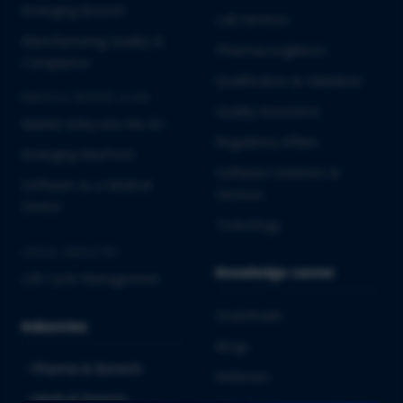
Emerging Biotech
Lab Services
Manufacturing Quality &
Pharmacovigilance
Compliance
Qualification & Validation
MEDICAL DEVICES & IVD
Quality Assurance
Market Entry into the EU
Regulatory Affairs
Emerging MedTech
Software Solutions &
Software as a Medical
Services
Device
Toxicology
CROSS-INDUSTRY
Knowledge center
Life Cycle Management
Downloads
Industries
Blogs
Pharma & Biotech
Webinars
Medical Devices