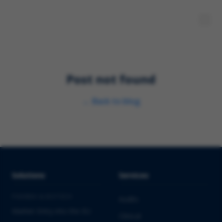
Post not found
←
Back to blog
Solutions
Services
PHARMA & BIOTECH
Audits
Market Entry into the EU
Clinical