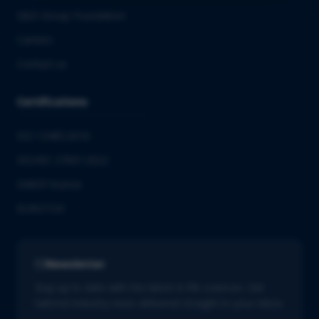
QbD Group Foundation
Careers
Contact us
Certifications
ISO 13485:2016
ISO/IEC 27001:2022
GMDP license
EUROTOX
Newsletter
Stay up to date with the latest in life sciences. Get
tailored industry news delivered straight to your inbox.