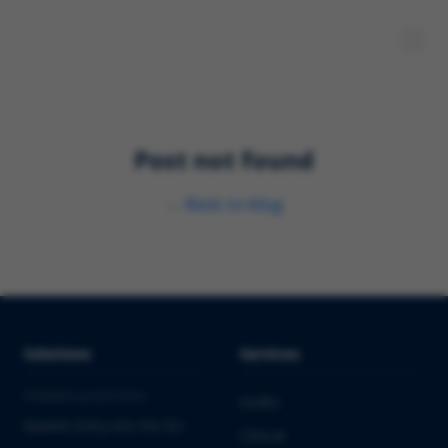
Post not found
←
Back to blog
Solutions
Services
PHARMA & BIOTECH
Audits
Market Entry into the EU
Clinical