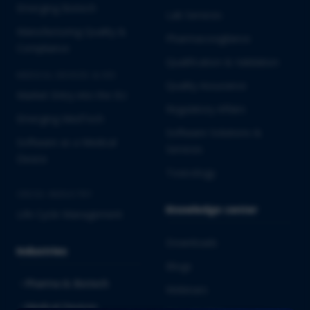
Emerging Biotech
Lab Services
Manufacturing Quality &
Pharmacovigilance
Compliance
Qualification & Validation
MEDICAL DEVICES & IVD
Quality Assurance
Market Entry into the EU
Regulatory Affairs
Emerging MedTech
Software Solutions &
Software as a Medical
Services
Device
Toxicology
CROSS-INDUSTRY
Knowledge center
Life Cycle Management
Downloads
Industries
Blogs
Pharma & Biotech
Webinars
Medical Devices