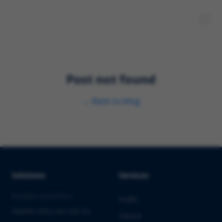
Post not found
←
Back to blog
Solutions
Services
PHARMA & BIOTECH
Audits
Market Entry into the EU
Clinical