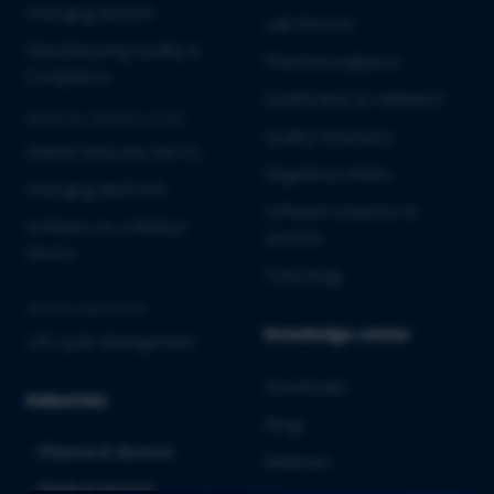
Emerging Biotech
Lab Services
Manufacturing Quality &
Pharmacovigilance
Compliance
Qualification & Validation
MEDICAL DEVICES & IVD
Quality Assurance
Market Entry into the EU
Regulatory Affairs
Emerging MedTech
Software Solutions &
Software as a Medical
Services
Device
Toxicology
CROSS-INDUSTRY
Knowledge center
Life Cycle Management
Downloads
Industries
Blogs
Pharma & Biotech
Webinars
Medical Devices