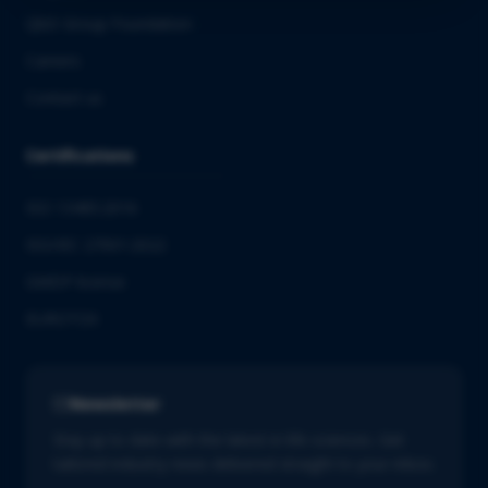
QbD Group Foundation
Careers
Contact us
Certifications
ISO 13485:2016
ISO/IEC 27001:2022
GMDP license
EUROTOX
Newsletter
Stay up to date with the latest in life sciences. Get
tailored industry news delivered straight to your inbox.