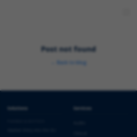
Post not found
←
Back to blog
Solutions
Services
PHARMA & BIOTECH
Audits
Market Entry into the EU
Clinical