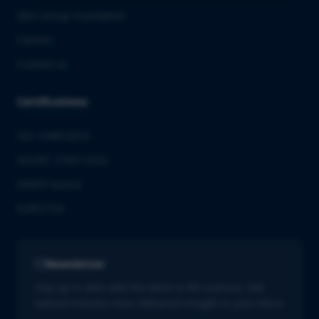
QbD Group Foundation
Careers
Contact us
Certifications
ISO 13485:2016
ISO/IEC 27001:2022
GMDP license
EUROTOX
Newsletter
Stay up to date with the latest in life sciences. Get
tailored industry news delivered straight to your inbox.