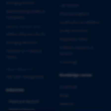
Emerging Biotech
Lab Services
Manufacturing Quality &
Pharmacovigilance
Compliance
Qualification & Validation
MEDICAL DEVICES & IVD
Quality Assurance
Market Entry into the EU
Regulatory Affairs
Emerging MedTech
Software Solutions &
Software as a Medical
Services
Device
Toxicology
CROSS-INDUSTRY
Knowledge center
Life Cycle Management
Downloads
Industries
Blogs
Pharma & Biotech
Webinars
Medical Devices