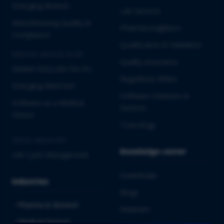
Emerging Biotech
Lab Services
Manufacturing Quality &
Pharmacovigilance
Compliance
Qualification & Validation
MEDICAL DEVICES & IVD
Quality Assurance
Market Entry into the EU
Regulatory Affairs
Emerging MedTech
Software Solutions &
Software as a Medical
Services
Device
Toxicology
CROSS-INDUSTRY
Knowledge center
Life Cycle Management
Downloads
Industries
Blogs
Pharma & Biotech
Webinars
Medical Devices