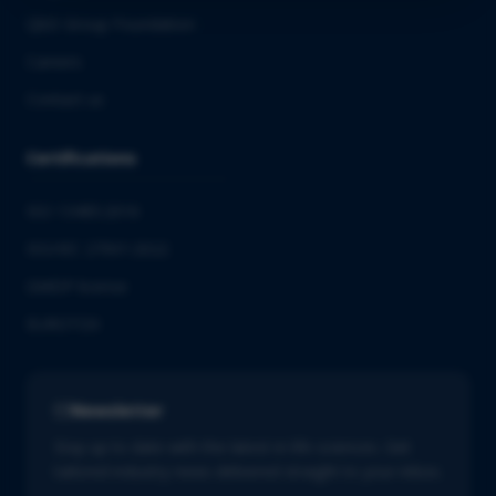
QbD Group Foundation
Careers
Contact us
Certifications
ISO 13485:2016
ISO/IEC 27001:2022
GMDP license
EUROTOX
Newsletter
Stay up to date with the latest in life sciences. Get
tailored industry news delivered straight to your inbox.