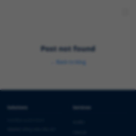
Post not found
←
Back to blog
Solutions
Services
PHARMA & BIOTECH
Audits
Market Entry into the EU
Clinical