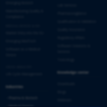
Emerging Biotech
Lab Services
Manufacturing Quality &
Pharmacovigilance
Compliance
Qualification & Validation
MEDICAL DEVICES & IVD
Quality Assurance
Market Entry into the EU
Regulatory Affairs
Emerging MedTech
Software Solutions &
Software as a Medical
Services
Device
Toxicology
CROSS-INDUSTRY
Knowledge center
Life Cycle Management
Downloads
Industries
Blogs
Pharma & Biotech
Webinars
Medical Devices