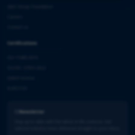
QbD Group Foundation
Careers
Contact us
Certifications
ISO 13485:2016
ISO/IEC 27001:2022
GMDP license
EUROTOX
Newsletter
Stay up to date with the latest in life sciences. Get
tailored industry news delivered straight to your inbox.