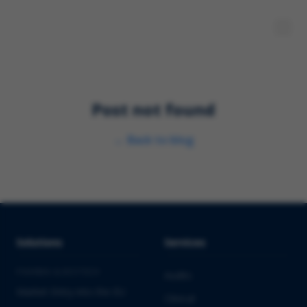
Post not found
←
Back to blog
Solutions
Services
PHARMA & BIOTECH
Audits
Market Entry into the EU
Clinical