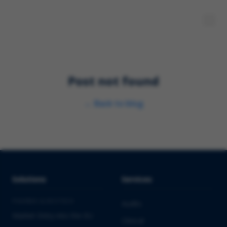
Post not found
←
Back to blog
Solutions
Services
PHARMA & BIOTECH
Audits
Market Entry into the EU
Clinical