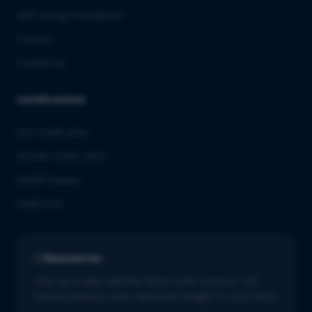
QbD Group Foundation
Careers
Contact us
Certifications
ISO 13485:2016
ISO/IEC 27001:2022
GMDP license
EUROTOX
Newsletter
Stay up to date with the latest in life sciences. Get
tailored industry news delivered straight to your inbox.