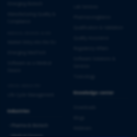
Emerging Biotech
Lab Services
Manufacturing Quality &
Pharmacovigilance
Compliance
Qualification & Validation
MEDICAL DEVICES & IVD
Quality Assurance
Market Entry into the EU
Regulatory Affairs
Emerging MedTech
Software Solutions &
Software as a Medical
Services
Device
Toxicology
CROSS-INDUSTRY
Knowledge center
Life Cycle Management
Downloads
Industries
Blogs
Pharma & Biotech
Webinars
Medical Devices