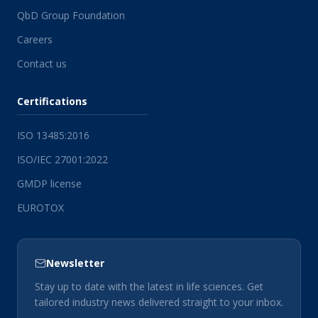
QbD Group Foundation
Careers
Contact us
Certifications
ISO 13485:2016
ISO/IEC 27001:2022
GMDP license
EUROTOX
Newsletter
Stay up to date with the latest in life sciences. Get
tailored industry news delivered straight to your inbox.