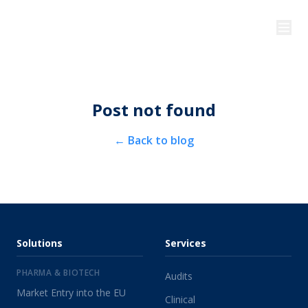
Post not found
←
Back to blog
Solutions
Services
PHARMA & BIOTECH
Audits
Market Entry into the EU
Clinical