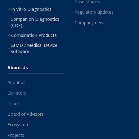
Case studies
In Vitro Diagnostics
Regulatory updates
Companion Diagnostics
Company news
(CDx)
Combination Products
SaMD / Medical Device
Software
About Us
About us
Our story
Team
Board of Advisors
Ecosystem
Projects