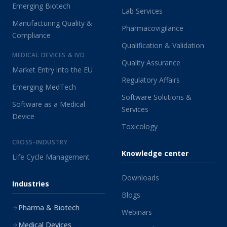
Emerging Biotech
Lab Services
Manufacturing Quality &
Pharmacovigilance
Compliance
Qualification & Validation
MEDICAL DEVICES & IVD
Quality Assurance
Market Entry into the EU
Regulatory Affairs
Emerging MedTech
Software Solutions &
Software as a Medical
Services
Device
Toxicology
CROSS-INDUSTRY
Knowledge center
Life Cycle Management
Downloads
Industries
Blogs
Pharma & Biotech
Webinars
Medical Devices