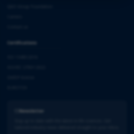
QbD Group Foundation
Careers
Contact us
Certifications
ISO 13485:2016
ISO/IEC 27001:2022
GMDP license
EUROTOX
Newsletter
Stay up to date with the latest in life sciences. Get
tailored industry news delivered straight to your inbox.