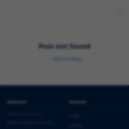
Post not found
←
Back to blog
Solutions
Services
PHARMA & BIOTECH
Audits
Market Entry into the EU
Clinical