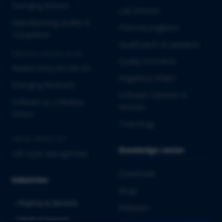
Emerging Biotech
Lab Services
Manufacturing Quality &
Pharmacovigilance
Compliance
Qualification & Validation
MEDICAL DEVICES & IVD
Quality Assurance
Market Entry into the EU
Regulatory Affairs
Emerging MedTech
Software Solutions &
Software as a Medical
Services
Device
Toxicology
CROSS-INDUSTRY
Knowledge center
Life Cycle Management
Downloads
Industries
Blogs
Pharma & Biotech
Webinars
Medical Devices