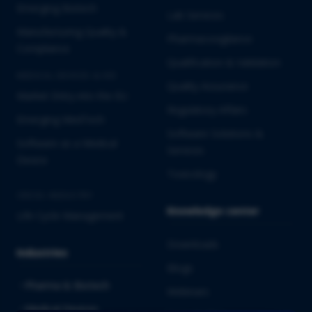
Emerging Biotech
Lab Services
Manufacturing Quality &
Pharmacovigilance
Compliance
Qualification & Validation
MEDICAL DEVICES & IVD
Quality Assurance
Market Entry into the EU
Regulatory Affairs
Emerging MedTech
Software Solutions &
Software as a Medical
Services
Device
Toxicology
CROSS-INDUSTRY
Knowledge center
Life Cycle Management
Downloads
Industries
Blogs
Pharma & Biotech
Webinars
Medical Devices