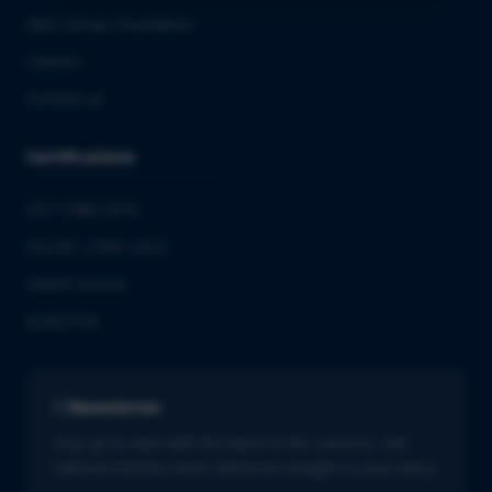
QbD Group Foundation
Careers
Contact us
Certifications
ISO 13485:2016
ISO/IEC 27001:2022
GMDP license
EUROTOX
Newsletter
Stay up to date with the latest in life sciences. Get
tailored industry news delivered straight to your inbox.