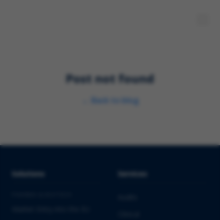
Post not found
←
Back to blog
Solutions
Services
PHARMA & BIOTECH
Audits
Market Entry into the EU
Clinical