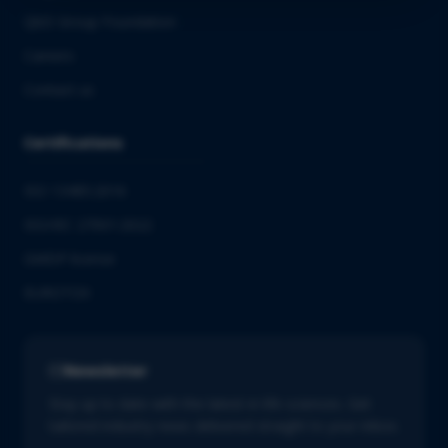
QbD Group Foundation
Careers
Contact us
Certifications
ISO 13485:2016
ISO/IEC 27001:2022
GMDP license
EUROTOX
Newsletter
Stay up to date with the latest in life sciences. Get
tailored industry news delivered straight to your inbox.