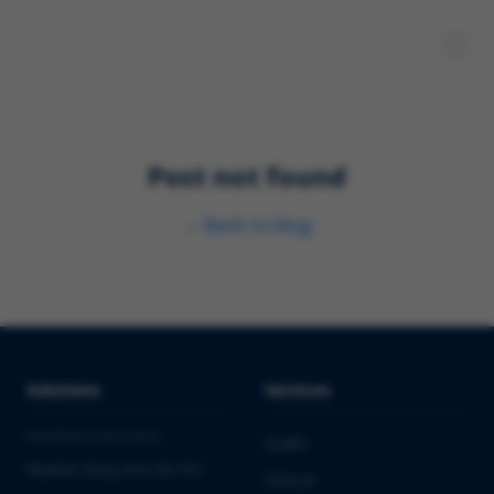
Post not found
←
Back to blog
Solutions
Services
PHARMA & BIOTECH
Audits
Market Entry into the EU
Clinical