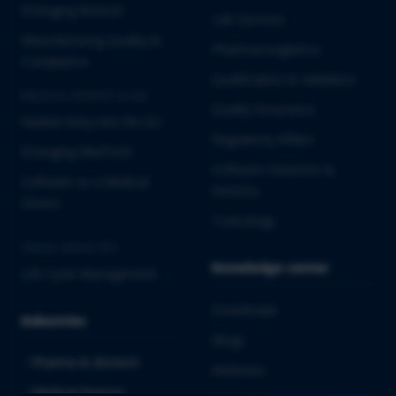
Emerging Biotech
Lab Services
Manufacturing Quality &
Pharmacovigilance
Compliance
Qualification & Validation
MEDICAL DEVICES & IVD
Quality Assurance
Market Entry into the EU
Regulatory Affairs
Emerging MedTech
Software Solutions &
Software as a Medical
Services
Device
Toxicology
CROSS-INDUSTRY
Knowledge center
Life Cycle Management
Downloads
Industries
Blogs
Pharma & Biotech
Webinars
Medical Devices