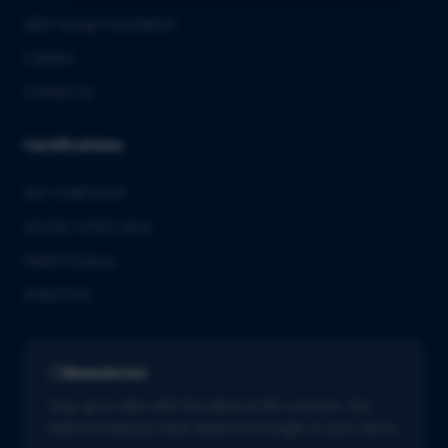
QbD Group Foundation
Careers
Contact us
Certifications
ISO 13485:2016
ISO/IEC 27001:2022
GMDP license
EUROTOX
Newsletter
Stay up to date with the latest in life sciences. Get
tailored industry news delivered straight to your inbox.