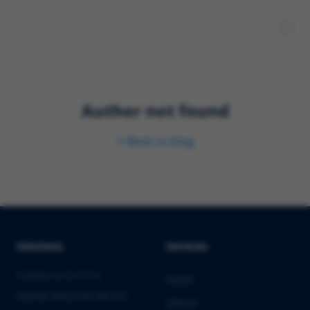
Author not found
Back to blog
Solutions
Services
PHARMA & BIOTECH
Audits
Market Entry into the EU
Clinical