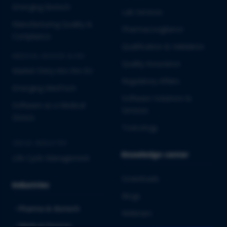
Emerging Biotech
Lab Services
Manufacturing Quality &
Pharmacovigilance
Compliance
Qualification & Validation
MEDICAL DEVICES & IVD
Quality Assurance
Market Entry into the EU
Regulatory Affairs
Emerging MedTech
Software Solutions &
Software as a Medical
Services
Device
Toxicology
CROSS-INDUSTRY
Knowledge center
Life Cycle Management
Downloads
Industries
Blogs
Pharma & Biotech
Webinars
Medical Devices