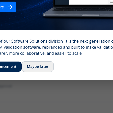
e
cy into your operations.
of our Software Solutions division. It is the next generation 
 validation software, rebranded and built to make validation
er, more collaborative, and easier to scale.
engthen manufacturing performance through integrated quality, comp
uncement
Maybe later
pproval