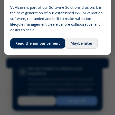
VLMcare
is part of our Software Solutions division. It is
the next generation of our established e-VLM validation
Screenshot (optional)
software, rebranded and built to make validation
Click to upload (PNG, JPG, WebP — max 5 MB)
lifecycle management clearer, more collaborative, and
easier to scale.
Your name (required)
Your email
Read the announcement
Maybe later
Submit Feedback
We use cookies to enhance your
experience
We use essential cookies for site functionality
and optional analytics cookies to improve our
services.
Read our
Privacy Policy
and
Cookie
Policy
.
Reject
Accept All