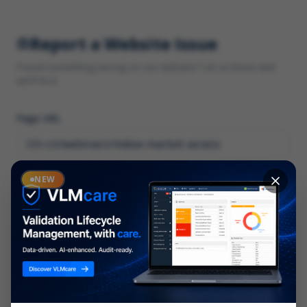
Report a Website Issue
Found something wrong on our website? Let us know and
we'll fix it.
Page URL
Category
NEW
*
What type of issue?
Description
*