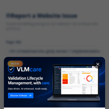
Report a Website Issue
Found something wrong on our website? Let us know and
we'll fix it.
Page URL
Category
NEW
*
What type of issue?
Description
*