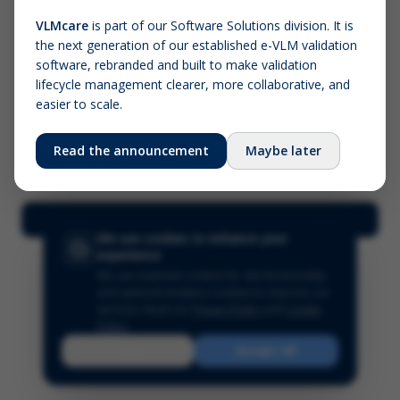
VLMcare
is part of our Software Solutions division. It is
the next generation of our established e-VLM validation
Screenshot (optional)
software, rebranded and built to make validation
Click to upload (PNG, JPG, WebP — max 5 MB)
lifecycle management clearer, more collaborative, and
easier to scale.
Your name (required)
Your email
Read the announcement
Maybe later
Submit Feedback
We use cookies to enhance your
experience
We use essential cookies for site functionality
and optional analytics cookies to improve our
services.
Read our
Privacy Policy
and
Cookie
Policy
.
Reject
Accept All