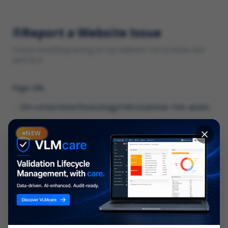
Report a Website Issue
Found something wrong on our website? Let us know and
we'll fix it.
Page URL
Category
NEW
*
What type of issue?
Description
*