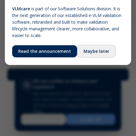
VLMcare
is part of our Software Solutions division. It is
the next generation of our established e-VLM validation
Screenshot (optional)
software, rebranded and built to make validation
Click to upload (PNG, JPG, WebP — max 5 MB)
lifecycle management clearer, more collaborative, and
easier to scale.
Your name (required)
Your email
Read the announcement
Maybe later
Submit Feedback
We use cookies to enhance your
experience
We use essential cookies for site functionality
and optional analytics cookies to improve our
services.
Read our
Privacy Policy
and
Cookie
Policy
.
Reject
Accept All