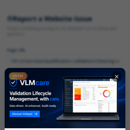
Report a Website Issue
Found something wrong on our website? Let us know and
we'll fix it.
Page URL
Category
NEW
*
What type of issue?
Description
*