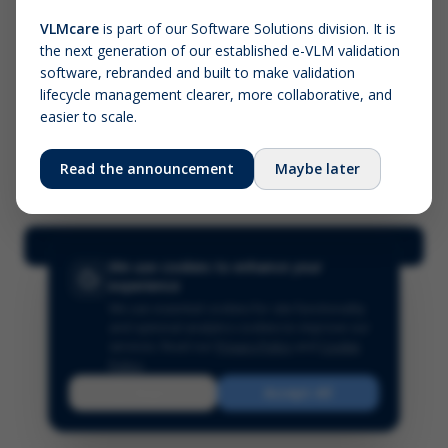
VLMcare
is part of our Software Solutions division. It is
the next generation of our established e-VLM validation
Screenshot (optional)
software, rebranded and built to make validation
Click to upload (PNG, JPG, WebP — max 5 MB)
lifecycle management clearer, more collaborative, and
easier to scale.
Your name (required)
Your email
Read the announcement
Maybe later
Submit Feedback
We use cookies to enhance your
experience
We use essential cookies for site functionality
and optional analytics cookies to improve our
services.
Read our
Privacy Policy
and
Cookie
Policy
.
Reject
Accept All