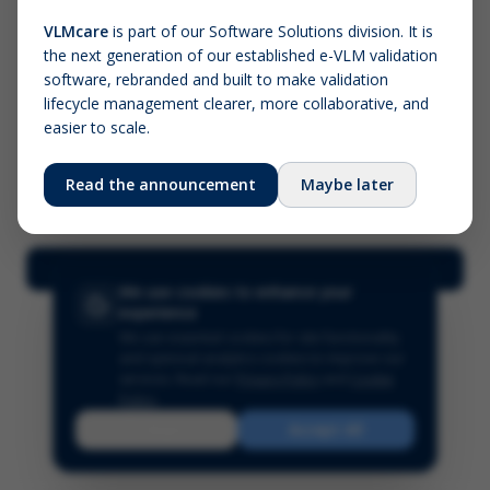
VLMcare
is part of our Software Solutions division. It is
the next generation of our established e-VLM validation
Screenshot (optional)
software, rebranded and built to make validation
Click to upload (PNG, JPG, WebP — max 5 MB)
lifecycle management clearer, more collaborative, and
easier to scale.
Your name (required)
Your email
Read the announcement
Maybe later
Submit Feedback
We use cookies to enhance your
experience
We use essential cookies for site functionality
and optional analytics cookies to improve our
services.
Read our
Privacy Policy
and
Cookie
Policy
.
Reject
Accept All