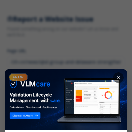
Report a Website Issue
Found something wrong on our website? Let us know and
we'll fix it.
Page URL
Category
NEW
*
What type of issue?
Description
*