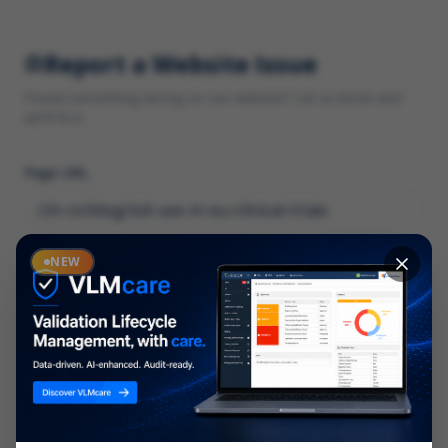
Report a Website Issue
Found something wrong on our website? Let us know and
we'll fix it.
Page URL
Category
NEW
*
What type of issue?
Description
*