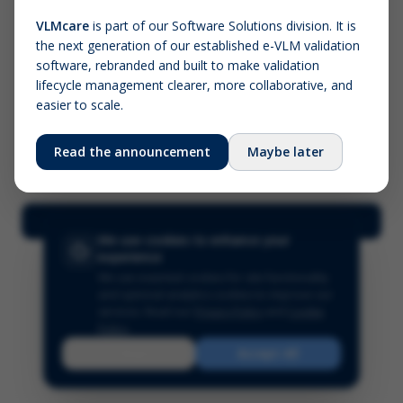
VLMcare
is part of our Software Solutions division. It is
the next generation of our established e-VLM validation
Screenshot (optional)
software, rebranded and built to make validation
Click to upload (PNG, JPG, WebP — max 5 MB)
lifecycle management clearer, more collaborative, and
easier to scale.
Your name (required)
Your email
Read the announcement
Maybe later
Submit Feedback
We use cookies to enhance your
experience
We use essential cookies for site functionality
and optional analytics cookies to improve our
services.
Read our
Privacy Policy
and
Cookie
Policy
.
Reject
Accept All