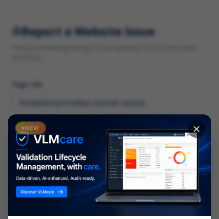
Report a Website Issue
Found something wrong on our website? Let us know and
we'll fix it.
Page URL
Category
NEW
*
What type of issue?
Description
*