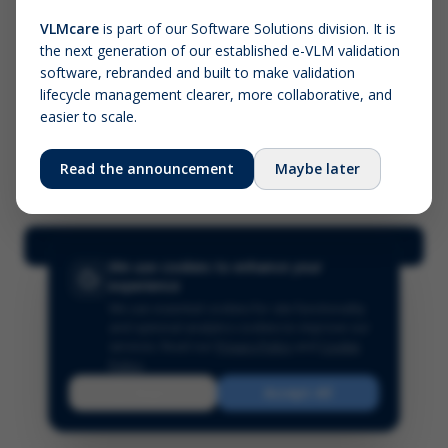
VLMcare
is part of our Software Solutions division. It is
the next generation of our established e-VLM validation
Screenshot (optional)
software, rebranded and built to make validation
Click to upload (PNG, JPG, WebP — max 5 MB)
lifecycle management clearer, more collaborative, and
easier to scale.
Your name (required)
Your email
Read the announcement
Maybe later
Submit Feedback
We use cookies to enhance your
experience
We use essential cookies for site functionality
and optional analytics cookies to improve our
services.
Read our
Privacy Policy
and
Cookie
Policy
.
Reject
Accept All