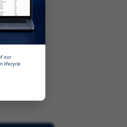
of our
 lifecycle