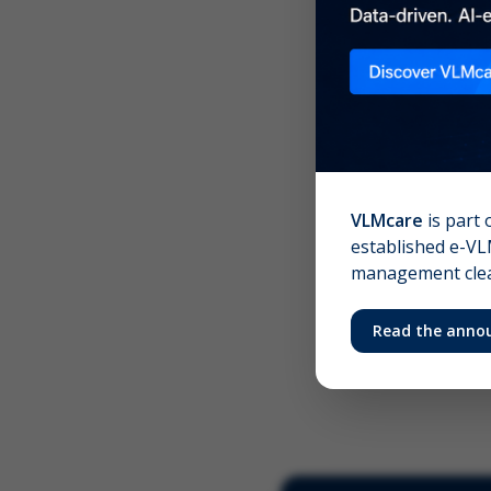
Scree
Your 
VLMcare
is part 
established e-VLM
management clear
Read the anno