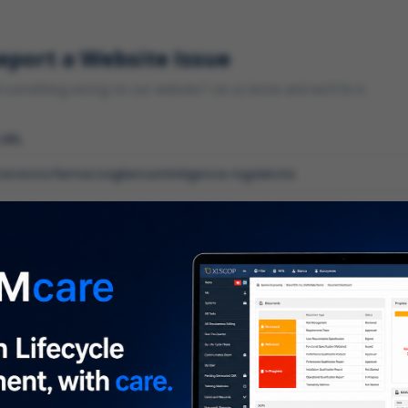
eport a Website Issue
something wrong on our website? Let us know and we'll fix it.
 URL
gory
*
 type of issue?
iption
*