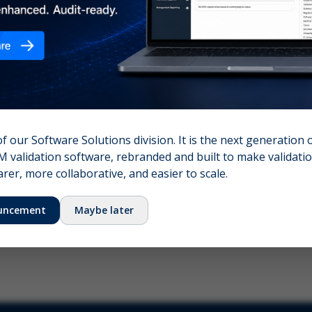
nshot (optional)
Click to upload (PNG, JPG, WebP — max 5 MB)
name (required)
Your email
of our Software Solutions division. It is the next generation 
 validation software, rebranded and built to make validation
Submit Feedback
er, more collaborative, and easier to scale.
uncement
Maybe later