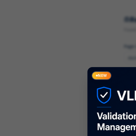
R
Found 
Page
Cate
NEW
What
Descr