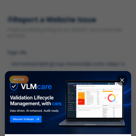
Report a Website Issue
Found something wrong on our website? Let us know and
we'll fix it.
Page URL
Category
NEW
*
What type of issue?
Description
*