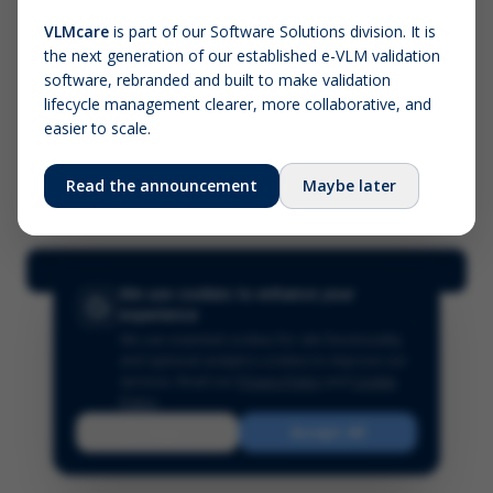
VLMcare
is part of our Software Solutions division. It is
the next generation of our established e-VLM validation
Screenshot (optional)
software, rebranded and built to make validation
Click to upload (PNG, JPG, WebP — max 5 MB)
lifecycle management clearer, more collaborative, and
easier to scale.
Your name (required)
Your email
Read the announcement
Maybe later
Submit Feedback
We use cookies to enhance your
experience
We use essential cookies for site functionality
and optional analytics cookies to improve our
services.
Read our
Privacy Policy
and
Cookie
Policy
.
Reject
Accept All