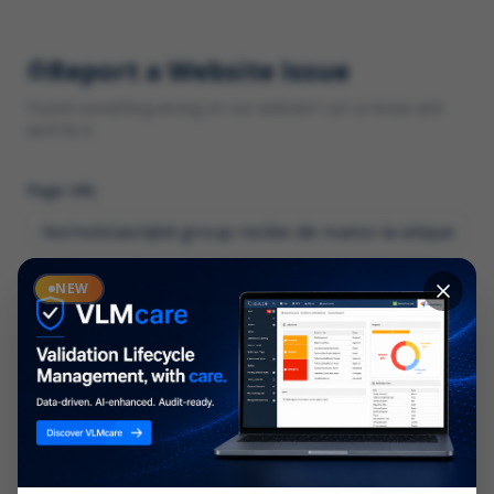
Report a Website Issue
Found something wrong on our website? Let us know and
we'll fix it.
Page URL
Category
NEW
*
What type of issue?
Description
*