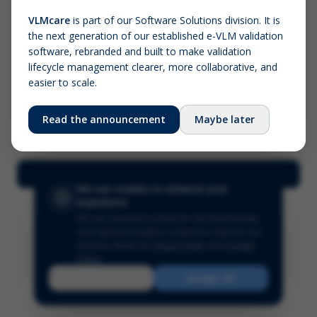
VLMcare
is part of our Software Solutions division. It is
the next generation of our established e-VLM validation
Screenshot (optional)
software, rebranded and built to make validation
Click to upload (PNG, JPG, WebP — max 5 MB)
lifecycle management clearer, more collaborative, and
easier to scale.
Your name (required)
Your email
Read the announcement
Maybe later
Submit Feedback
We use cookies to enhance your
experience
We use essential cookies for site functionality
and optional analytics cookies to improve our
services.
Read our
Privacy Policy
and
Cookie
Policy
.
Reject
Accept All