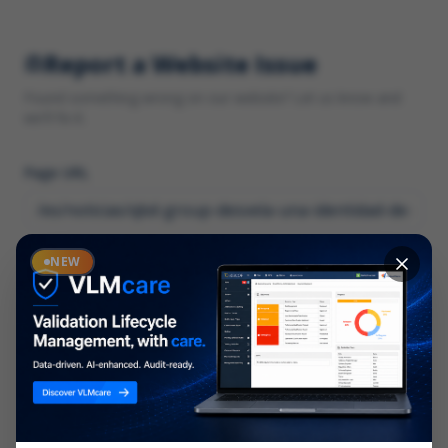
Report a Website Issue
Found something wrong on our website? Let us know and
we'll fix it.
Page URL
Category
NEW
*
What type of issue?
Description
*