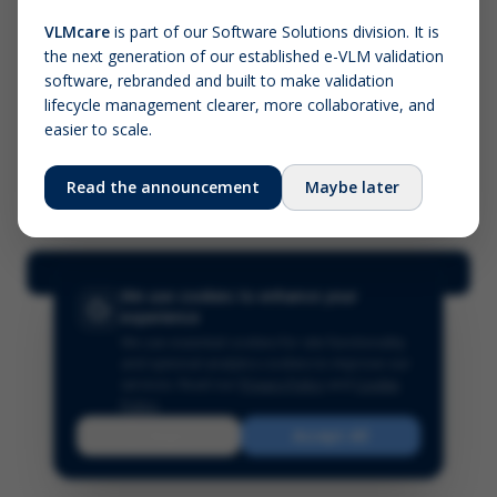
VLMcare
is part of our Software Solutions division. It is
the next generation of our established e-VLM validation
Screenshot (optional)
software, rebranded and built to make validation
Click to upload (PNG, JPG, WebP — max 5 MB)
lifecycle management clearer, more collaborative, and
easier to scale.
Your name (required)
Your email
Read the announcement
Maybe later
Submit Feedback
We use cookies to enhance your
experience
We use essential cookies for site functionality
and optional analytics cookies to improve our
services.
Read our
Privacy Policy
and
Cookie
Policy
.
Reject
Accept All