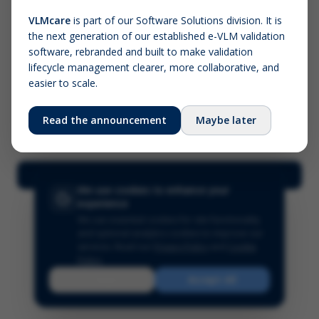
VLMcare
is part of our Software Solutions division. It is
the next generation of our established e-VLM validation
Screenshot (optional)
software, rebranded and built to make validation
Click to upload (PNG, JPG, WebP — max 5 MB)
lifecycle management clearer, more collaborative, and
easier to scale.
Your name (required)
Your email
Read the announcement
Maybe later
Submit Feedback
We use cookies to enhance your
experience
We use essential cookies for site functionality
and optional analytics cookies to improve our
services.
Read our
Privacy Policy
and
Cookie
Policy
.
Reject
Accept All