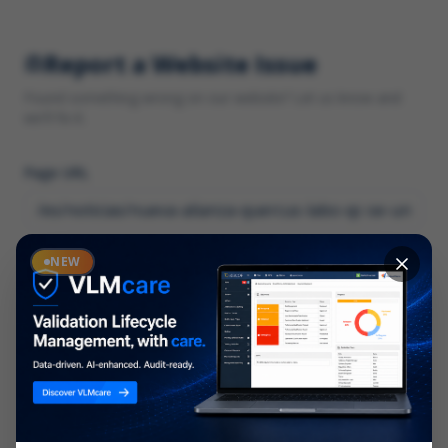
Report a Website Issue
Found something wrong on our website? Let us know and
we'll fix it.
Page URL
Category
NEW
*
What type of issue?
Description
*