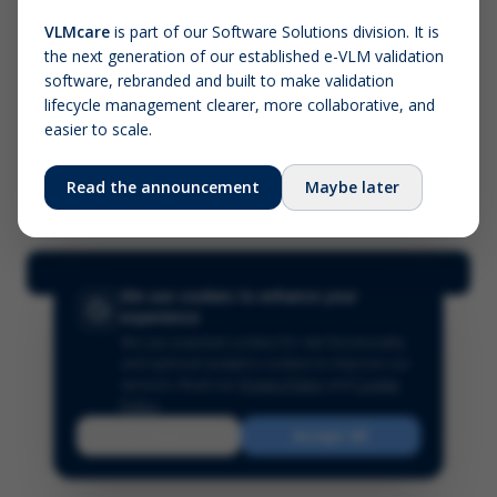
VLMcare
is part of our Software Solutions division. It is
the next generation of our established e-VLM validation
Screenshot (optional)
software, rebranded and built to make validation
Click to upload (PNG, JPG, WebP — max 5 MB)
lifecycle management clearer, more collaborative, and
easier to scale.
Your name (required)
Your email
Read the announcement
Maybe later
Submit Feedback
We use cookies to enhance your
experience
We use essential cookies for site functionality
and optional analytics cookies to improve our
services.
Read our
Privacy Policy
and
Cookie
Policy
.
Reject
Accept All