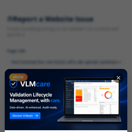
Report a Website Issue
Found something wrong on our website? Let us know and
we'll fix it.
Page URL
Category
NEW
*
What type of issue?
Description
*