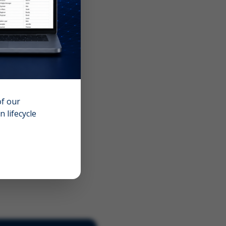
of our
 lifecycle