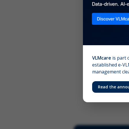
Scree
Your 
VLMcare
is part 
established e-VLM
management clear
Read the anno