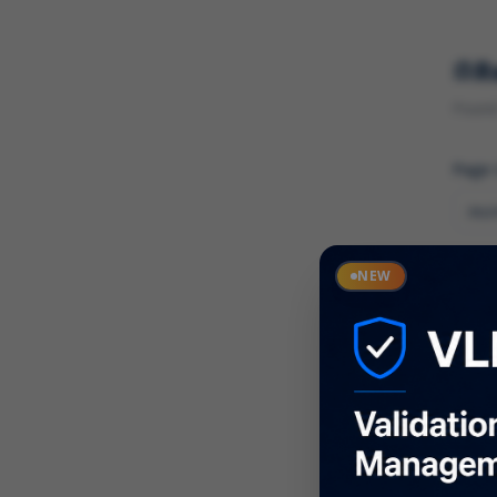
R
Found 
Page
Cate
NEW
What
Descr