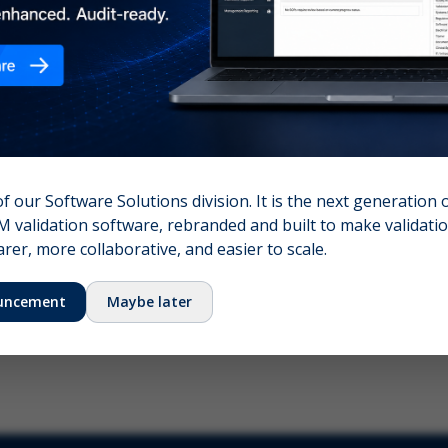
nshot (optional)
Click to upload (PNG, JPG, WebP — max 5 MB)
name (required)
Your email
of our Software Solutions division. It is the next generation 
 validation software, rebranded and built to make validation
Submit Feedback
er, more collaborative, and easier to scale.
uncement
Maybe later