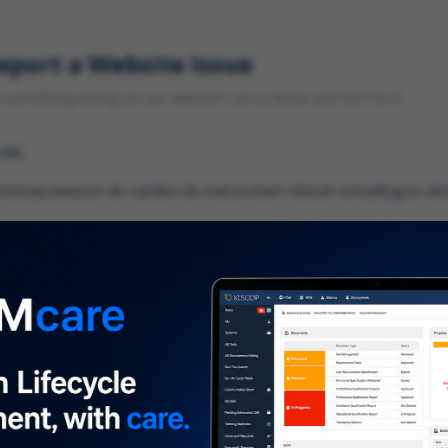
eport a Website Issue
something wrong on our website? Let us know and we'll fix it.
 URL
gory
*
 type of issue?
iption
*