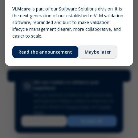
VLMcare
is part of our Software Solutions division. It is
the next generation of our established e-VLM validation
Screenshot (optional)
software, rebranded and built to make validation
Click to upload (PNG, JPG, WebP — max 5 MB)
lifecycle management clearer, more collaborative, and
easier to scale.
Your name (required)
Your email
Read the announcement
Maybe later
Submit Feedback
We use cookies to enhance your
experience
We use essential cookies for site functionality
and optional analytics cookies to improve our
services.
Read our
Privacy Policy
and
Cookie
Policy
.
Reject
Accept All