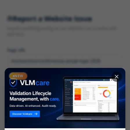
Report a Website Issue
Found something wrong on our website? Let us know and
we'll fix it.
Page URL
Category
NEW
*
What type of issue?
Description
*